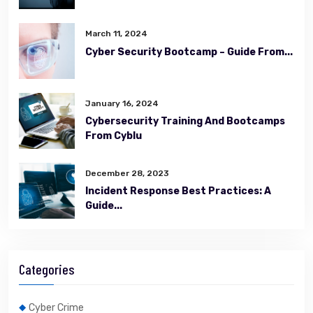
March 11, 2024
Cyber Security Bootcamp – Guide From...
January 16, 2024
Cybersecurity Training And Bootcamps
From Cyblu
December 28, 2023
Incident Response Best Practices: A
Guide...
Categories
Cyber Crime