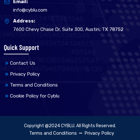
Email:
info@cyblu.com
Address:
7600 Chevy Chase Dr, Suite 300, Austin, TX 78752
Quick Support
Contact Us
Privacy Policy
Terms and Conditions
Cookie Policy for Cyblu
Copyright @2024 CYBLU. All Rights Reserved.
Terms and Conditions
Privacy Policy