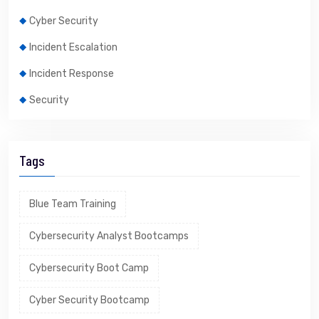
Cyber Security
Incident Escalation
Incident Response
Security
Tags
Blue Team Training
Cybersecurity Analyst Bootcamps
Cybersecurity Boot Camp
Cyber Security Bootcamp