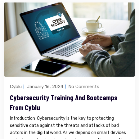
Cyblu
January 16, 2024
No Comments
Cybersecurity Training And Bootcamps
From Cyblu
Introduction Cybersecurity is the key to protecting
sensitive data against the threats and attacks of bad
actors in the digital world. As we depend on smart devices