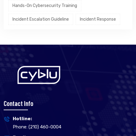
Hands-On Cybersecurity Training
Incident Escalation Guideline
Incident Response
Contact Info
Hotline:
Phone: (210) 460-0004