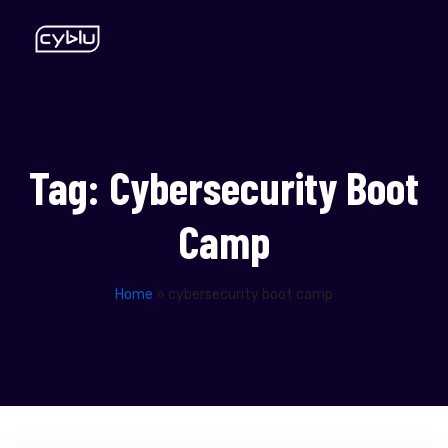
Tag:
Cybersecurity Boot
Camp
Home
»
cybersecurity boot camp