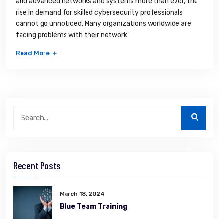
and advanced networks and systems more than ever, the
rise in demand for skilled cybersecurity professionals
cannot go unnoticed. Many organizations worldwide are
facing problems with their network
Read More
Recent Posts
March 18, 2024
Blue Team Training