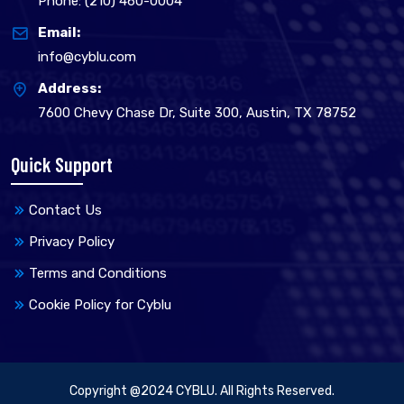
Phone: (210) 460-0004
Email:
info@cyblu.com
Address:
7600 Chevy Chase Dr, Suite 300, Austin, TX 78752
Quick Support
Contact Us
Privacy Policy
Terms and Conditions
Cookie Policy for Cyblu
Copyright @2024 CYBLU. All Rights Reserved.