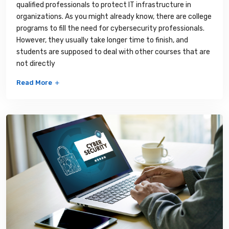
qualified professionals to protect IT infrastructure in
organizations. As you might already know, there are college
programs to fill the need for cybersecurity professionals.
However, they usually take longer time to finish, and
students are supposed to deal with other courses that are
not directly
Read More