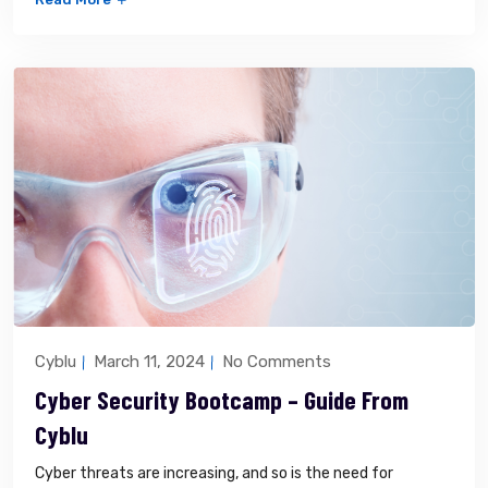
Cyblu
March 11, 2024
No Comments
Cyber Security Bootcamp – Guide From
Cyblu
Cyber threats are increasing, and so is the need for