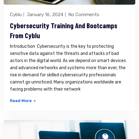
Cyblu
January 16, 2024
No Comments
Cybersecurity Training And Bootcamps
From Cyblu
Introduction Cybersecurity is the key to protecting
sensitive data against the threats and attacks of bad
actors in the digital world. As we depend on smart devices
and advanced networks and systems more than ever, the
rise in demand for skilled cybersecurity professionals
cannot go unnoticed. Many organizations worldwide are
facing problems with their network
Read More