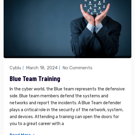
Cyblu
March 18, 2024
No Comments
Blue Team Training
In the cyber world, the Blue team represents the defensive
side. Blue team members defend the systems and
networks and report the incidents. A Blue Team defender
plays a critical role in the security of the network, system,
and devices. Attending a training can open the doors for
you to a great career with a
Read More