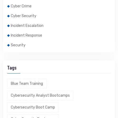
Cyber Crime
Cyber Security
Incident Escalation
Incident Response
Security
Tags
Blue Team Training
Cybersecurity Analyst Bootcamps
Cybersecurity Boot Camp