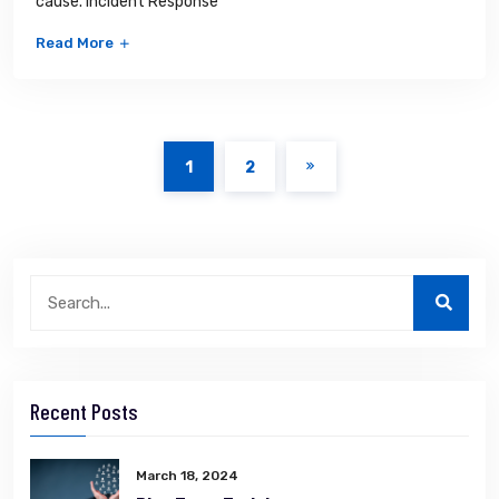
cause. Incident Response
Read More
1
2
Recent Posts
March 18, 2024