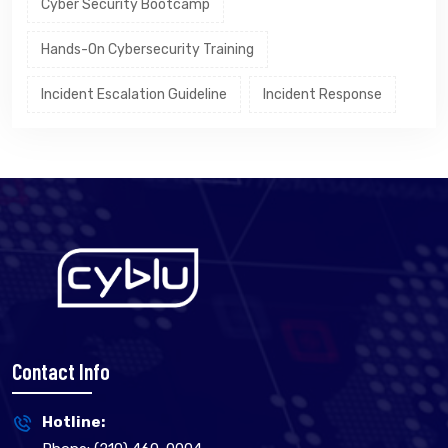
Cyber Security Bootcamp
Hands-On Cybersecurity Training
Incident Escalation Guideline
Incident Response
Contact Info
Hotline: