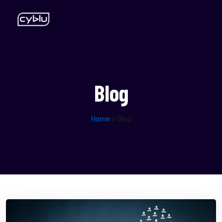
Blog
Home
»
Blog