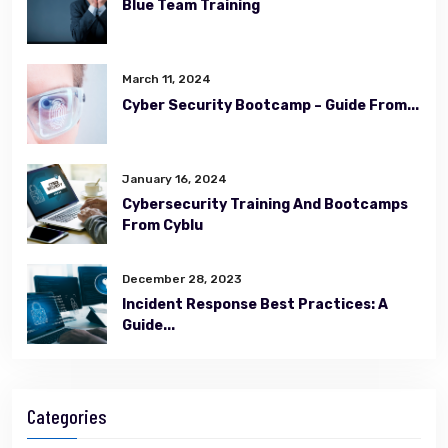
Blue Team Training
March 11, 2024
Cyber Security Bootcamp – Guide From...
January 16, 2024
Cybersecurity Training And Bootcamps
From Cyblu
December 28, 2023
Incident Response Best Practices: A
Guide...
Categories