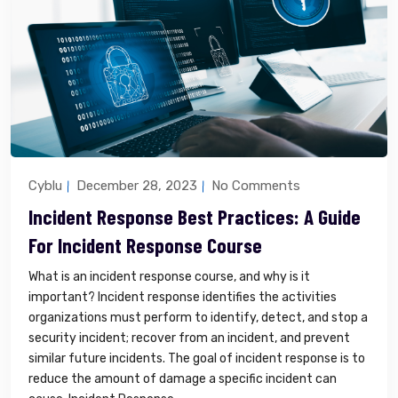
Cyblu
December 28, 2023
No Comments
Incident Response Best Practices: A Guide
For Incident Response Course
What is an incident response course, and why is it
important? Incident response identifies the activities
organizations must perform to identify, detect, and stop a
security incident; recover from an incident, and prevent
similar future incidents. The goal of incident response is to
reduce the amount of damage a specific incident can